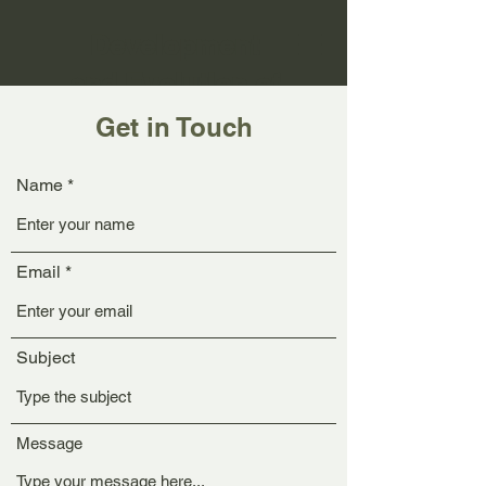
Development
and Evolution of
Small Neural
Get in Touch
Circuits
Name
Email
Subject
Message