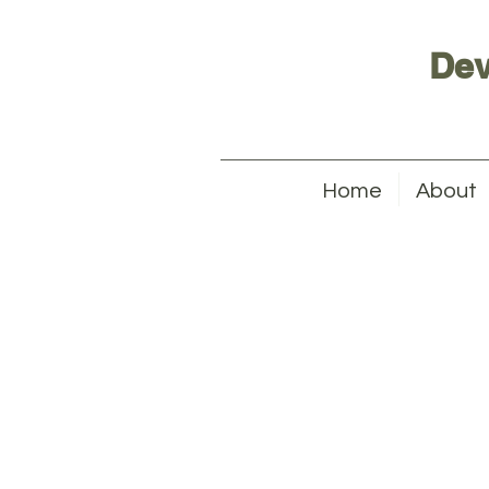
Dev
Home
About