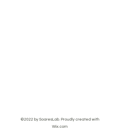
©2022 by SoaresLab. Proudly created with
Wix.com