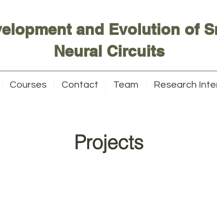
elopment and Evolution of S
Neural Circuits
Courses
Contact
Team
Research Inte
Projects