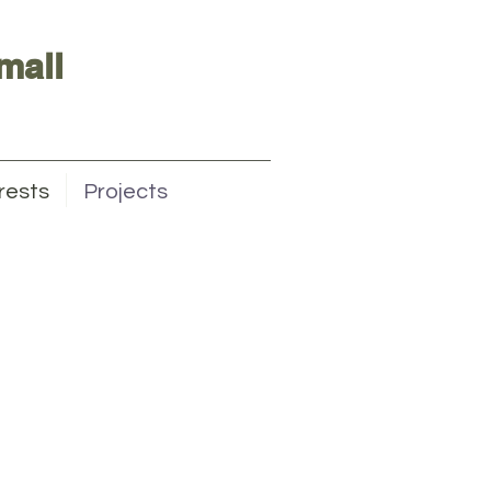
mall
rests
Projects