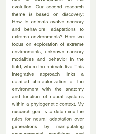
evolution. Our second research
theme is based on discovery:
How to animals evolve sensory
and behavioral adaptations to
extreme environments? Here we
focus on exploration of extreme
environments, unknown sensory
modalities and behavior in the
field, where the animals live. This
integrative approach links a
detailed characterization of the
environment with the anatomy
and function of neural systems
within a phylogenetic context. My
research goal is to determine the
rules for neural adaptation over
generations by manipulating
developmental conditions and