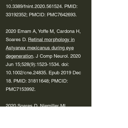
10.3389/fnint.2020.561524. PMID:
33192352
; PMCID: PMC7642693.
2020 Emam A, Yoffe M, Cardona H,
Soares D.
Retinal morphology in
Astyanax mexicanus during eye
degeneration
. J Comp Neurol. 2020
Jun 15;528(9):
1523-1534
. doi:
10.1002/cne.24835. Epub 2019 Dec
18. PMID:
31811648
; PMCID:
PMC7153992.
2020 Soares D, Niemiller ML.
Extreme Adaptation in Caves. Anat
Rec (Hoboken). 2020 Jan;303(1):15-