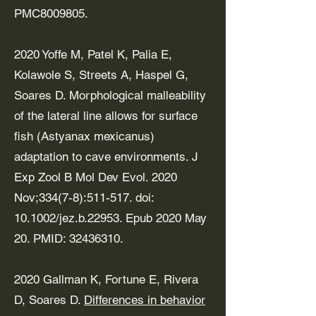
PMC8009805.
2020 Yoffe M, Patel K, Palia E,
Kolawole S, Streets A, Haspel G,
Soares D. Morphological malleability
of the lateral line allows for surface
fish (Astyanax mexicanus)
adaptation to cave environments. J
Exp Zool B Mol Dev Evol. 2020
Nov;334(7-8):511-517. doi:
10.1002/jez.b.22953. Epub 2020 May
20. PMID:
32436310
.
2020 Gallman K, Fortune E, Rivera
D, Soares D.
Differences in behavior