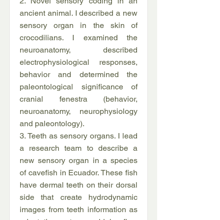
2. Novel sensory coding in an
ancient animal. I described a new
sensory organ in the skin of
crocodilians. I examined the
neuroanatomy, described
electrophysiological responses,
behavior and determined the
paleontological significance of
cranial fenestra (behavior,
neuroanatomy, neurophysiology
and paleontology).
3. Teeth as sensory organs. I lead
a research team to describe a
new sensory organ in a species
of cavefish in Ecuador. These fish
have dermal teeth on their dorsal
side that create hydrodynamic
images from teeth information as