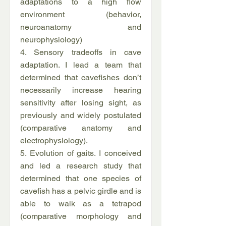
adaptations to a high flow
environment (behavior,
neuroanatomy and
neurophysiology)
4. Sensory tradeoffs in cave
adaptation. I lead a team that
determined that cavefishes don’t
necessarily increase hearing
sensitivity after losing sight, as
previously and widely postulated
(comparative anatomy and
electrophysiology).
5. Evolution of gaits. I conceived
and led a research study that
determined that one species of
cavefish has a pelvic girdle and is
able to walk as a tetrapod
(comparative morphology and