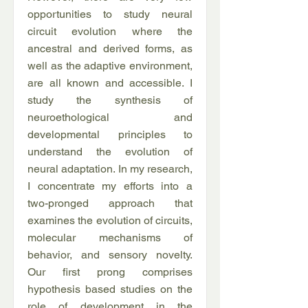
opportunities to study neural
circuit evolution where the
ancestral and derived forms, as
well as the adaptive environment,
are all known and accessible. I
study the synthesis of
neuroethological and
developmental principles to
understand the evolution of
neural adaptation. In my research,
I concentrate my efforts into a
two-pronged approach that
examines the evolution of circuits,
molecular mechanisms of
behavior, and sensory novelty.
Our first prong comprises
hypothesis based studies on the
role of development in the