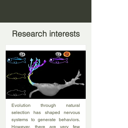
Development
and Evolution of
Small Neural
Research interests
Circuits
Evolution through natural
selection has shaped nervous
systems to generate behaviors.
However, there are very few