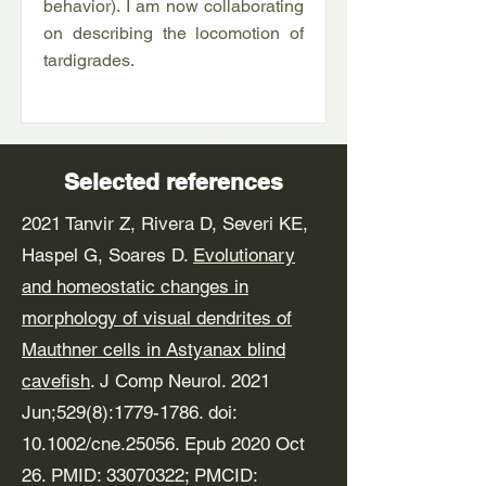
behavior). I am now collaborating
on describing the locomotion of
tardigrades.
Selected references
2021 Tanvir Z, Rivera D, Severi KE,
Haspel G, Soares D.
Evolutionary
and homeostatic changes in
morphology of visual dendrites of
Mauthner cells in Astyanax blind
cavefish
. J Comp Neurol. 2021
Jun;529(8):
1779-1786
. doi:
10.1002/cne.25056. Epub 2020 Oct
26. PMID:
33070322
; PMCID: