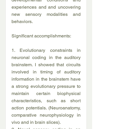
experiences and and uncovering
new sensory modalities and
behaviors.
Significant accomplishments:
1. Evolutionary constraints in
neuronal coding in the auditory
brainstem. I showed that circuits
involved in timing of auditory
information in the brainstem have
a strong evolutionary pressure to
maintain certain biophysical
characteristics, such as short
action potentials. (Neuroanatomy,
comparative neurophysiology in
vivo and in brain slices).