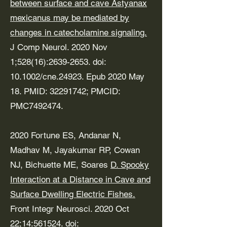
between surface and cave Astyanax
mexicanus may be mediated by
changes in catecholamine signaling.
J Comp Neurol. 2020 Nov
1;528(16):
2639-2653
. doi:
10.1002/cne.24923. Epub 2020 May
18. PMID:
32291742
; PMCID:
PMC7492474.
2020 Fortune ES, Andanar N,
Madhav M, Jayakumar RP, Cowan
NJ, Bichuette ME, Soares
D. Spooky
Interaction at a Distance in Cave and
Surface Dwelling Electric Fishes.
Front Integr Neurosci. 2020 Oct
22;14:561524. doi: